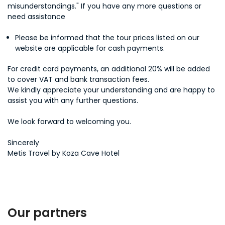
misunderstandings." If you have any more questions or
need assistance
Please be informed that the tour prices listed on our
website are applicable for cash payments.
For credit card payments, an additional 20% will be added
to cover VAT and bank transaction fees.
We kindly appreciate your understanding and are happy to
assist you with any further questions.
We look forward to welcoming you.
Sincerely
Metis Travel by Koza Cave Hotel
Our partners