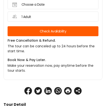
Choose a Date
1 Adult
Check Availability
Free Cancellation & Refund.
The tour can be canceled up to 24 hours before the
start time.
Book Now & Pay Later.
Make your reservation now, pay anytime before the
tour starts.
Tour Detail