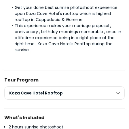
Get your done best sunrise photoshoot experience 
upon Koza Cave Hotel's rooftop which is highest 
rooftop in Cappadocia & Göreme
This experience makes your marriage proposal , 
anniversary , birthday mornings memorable , once in 
a lifetime experience being in a right place at the 
right time ; Koza Cave Hotel's Rooftop during the 
sunrise
Tour Program
Koza Cave Hotel Rooftop
What's Included
2 hours sunrise photoshoot