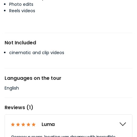
Photo edits
Reels videos
Not Included
cinematic and clip videos
Languages on the tour
English
Reviews (1)
Luma