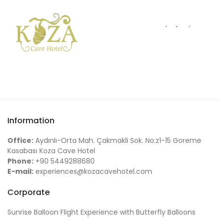
Information
Office:
Aydınlı-Orta Mah. Çakmakli Sok. No:z1-15 Goreme
Kasabası Koza Cave Hotel
Phone:
+90 5449288680
E-mail:
experiences@kozacavehotel.com
Corporate
Sunrise Balloon Flight Experience with Butterfly Balloons