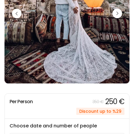
250 €
Per Person
350 €
Discount up to %29
Choose date and number of people