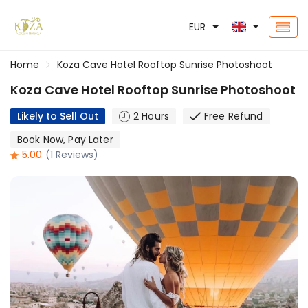
EUR
Home
Koza Cave Hotel Rooftop Sunrise Photoshoot
Koza Cave Hotel Rooftop Sunrise Photoshoot
Likely to Sell Out
2 Hours
Free Refund
Book Now, Pay Later
5.00
(1 Reviews)