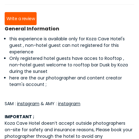
Write a review
General Information
this experience is available only for Koza Cave Hotel's
guest , non-hotel guest can not registered for this
experience
Only registered hotel guests have acces to Rooftop ,
non-hotel guest welcome to rooftop bar Dusk by Koza
during the sunset
here are the our photographer and content creator
team's account ;
SAM :
instagram
& AMY :
instagram
IMPORTANT ;
Koza Cave Hotel doesn’t accept outside photographers
on-site for safety and insurance reasons, Please book your
photographer through the hotel to avoid any