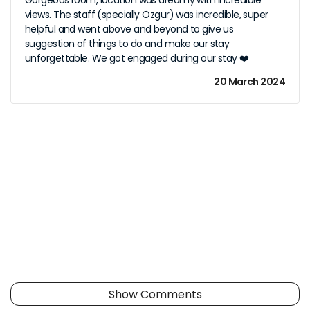
Gorgeous room, location was dreamy with incredible
views. The staff (specially Özgur) was incredible, super
helpful and went above and beyond to give us
suggestion of things to do and make our stay
unforgettable. We got engaged during our stay ❤️
20 March 2024
Show Comments