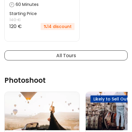
60 Minutes
Starting Price
140 €
120 €
%14 discount
All Tours
Photoshoot
Likely to Sell Out