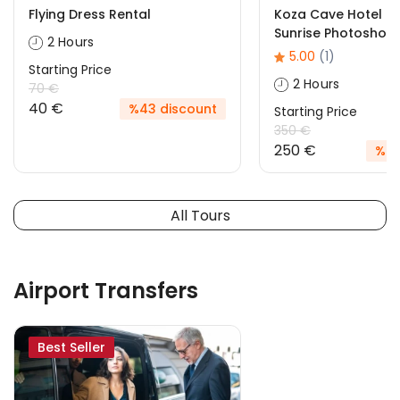
Flying Dress Rental
Koza Cave Hotel R
Sunrise Photoshoo
2 Hours
5.00
(1)
Starting Price
2 Hours
70 €
40 €
%43 discount
Starting Price
350 €
250 €
%29
All Tours
Airport Transfers
Best Seller