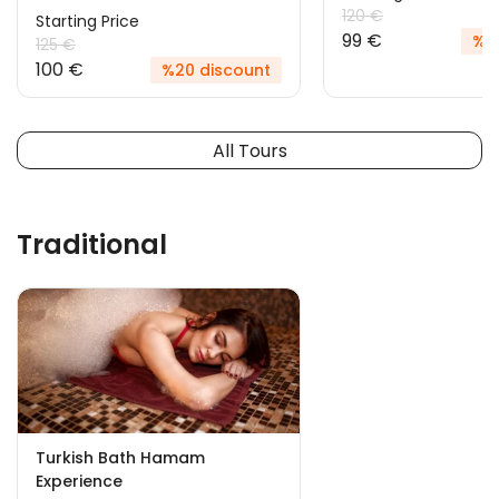
120 €
Starting Price
99 €
%18
125 €
100 €
%20 discount
All Tours
Traditional
Turkish Bath Hamam
Experience