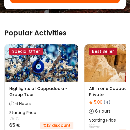
Popular Activities
Special Offer
Best Seller
Highlights of Cappadocia -
All in one Cappado
Group Tour
Private
5.00
(4)
6 Hours
6 Hours
Starting Price
75 €
Starting Price
65 €
%13 discount
125 €