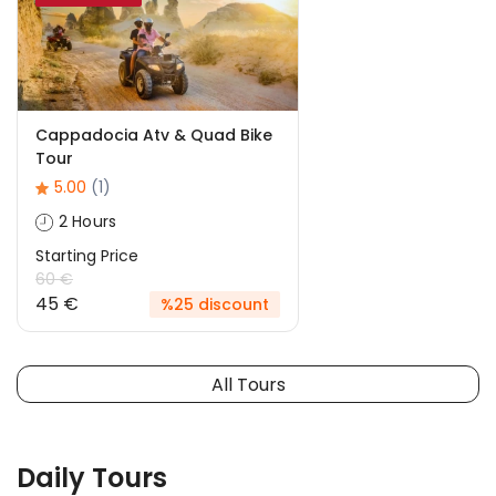
Cappadocia Atv & Quad Bike
Tour
5.00
(1)
2 Hours
Starting Price
60 €
45 €
%25 discount
All Tours
Daily Tours