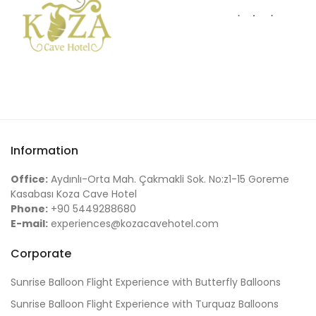
Information
Office:
Aydınlı-Orta Mah. Çakmakli Sok. No:z1-15 Goreme
Kasabası Koza Cave Hotel
Phone:
+90 5449288680
E-mail:
experiences@kozacavehotel.com
Corporate
Sunrise Balloon Flight Experience with Butterfly Balloons
Sunrise Balloon Flight Experience with Turquaz Balloons