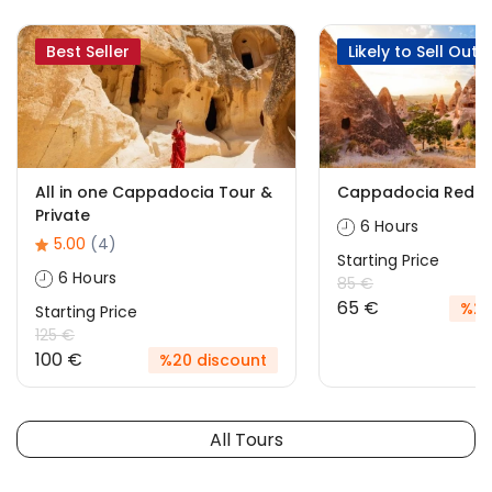
Best Seller
Likely to Sell Out
All in one Cappadocia Tour &
Cappadocia Red T
Private
6 Hours
5.00
(4)
Starting Price
6 Hours
85 €
65 €
%24
Starting Price
125 €
100 €
%20 discount
All Tours