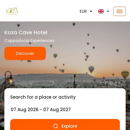
EUR
Koza Cave Hotel
Cappadocia Experiences
Discover
Search for a place or activity
Explore