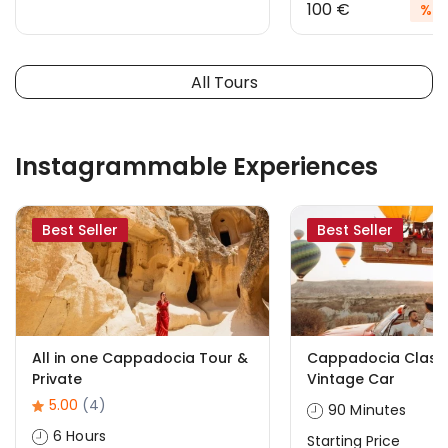
100 €
%20
All Tours
Instagrammable Experiences
Best Seller
Best Seller
All in one Cappadocia Tour &
Cappadocia Classi
Private
Vintage Car
5.00
(4)
90 Minutes
6 Hours
Starting Price