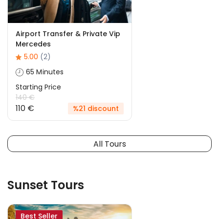
Airport Transfer & Private Vip
Mercedes
5.00
(2)
65 Minutes
Starting Price
140 €
110 €
%21 discount
All Tours
Sunset Tours
Best Seller