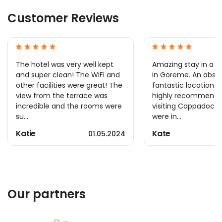
Customer Reviews
The hotel was very well kept
Amazing stay in a l
and super clean! The WiFi and
in Göreme. An absol
other facilities were great! The
fantastic location 
view from the terrace was
highly recommend 
incredible and the rooms were
visiting Cappadocia.
su...
were in...
Katie
Kate
01.05.2024
Our partners